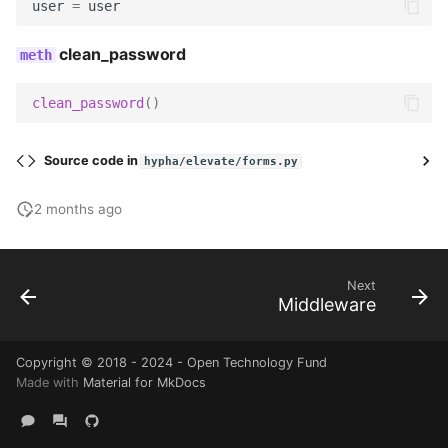
user
=
user
Utils
Wagtail hooks
Templatetags
clean_password
Wagtail hooks
Forms
clean_password
()
Widgets
Models
Source code in
hypha/elevate/forms.py
Management
Reports
2 months ago
Models
Templatetags
Reviewers
Views
Next
Middleware
Templatetags
Copyright © 2018 - 2024 - Open Technology Fund
Views
Made with
Material for MkDocs
Workflows