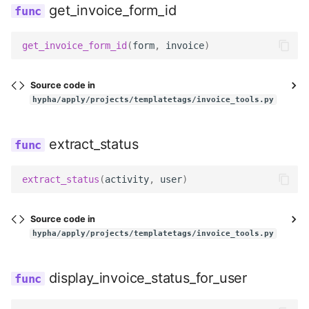
get_invoice_form_id
get_invoice_form_id
(
form
,
invoice
)
Source code in
hypha/apply/projects/templatetags/invoice_tools.py
extract_status
extract_status
(
activity
,
user
)
Source code in
hypha/apply/projects/templatetags/invoice_tools.py
display_invoice_status_for_user