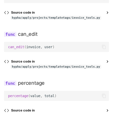
Utils
Templatetags
Source code in
Wagtail hooks
hypha/apply/projects/templatetags/invoice_tools.py
Widgets
can_edit
Management
can_edit
(
invoice
,
user
)
Models
Source code in
hypha/apply/projects/templatetags/invoice_tools.py
Reviewers
Templatetags
percentage
Views
percentage
(
value
,
total
)
Workflows
Source code in