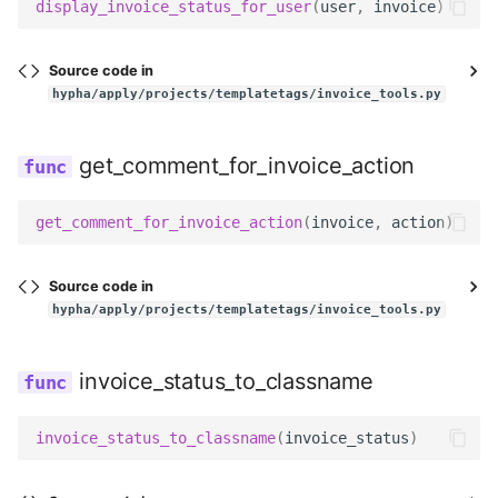
display_invoice_status_for_user
(
user
,
invoice
)
Source code in
hypha/apply/projects/templatetags/invoice_tools.py
get_comment_for_invoice_action
get_comment_for_invoice_action
(
invoice
,
action
)
Source code in
hypha/apply/projects/templatetags/invoice_tools.py
invoice_status_to_classname
invoice_status_to_classname
(
invoice_status
)