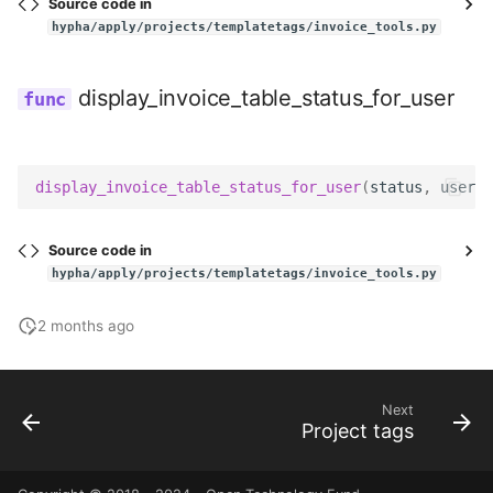
Source code in
hypha/apply/projects/templatetags/invoice_tools.py
display_invoice_table_status_for_user
display_invoice_table_status_for_user
(
status
,
user
)
Source code in
hypha/apply/projects/templatetags/invoice_tools.py
2 months ago
Next
Project tags