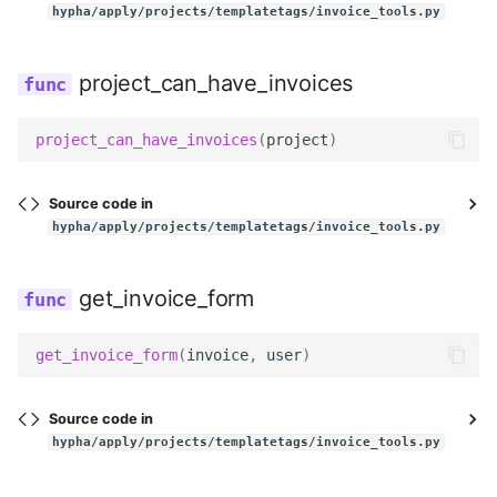
hypha/apply/projects/templatetags/invoice_tools.py
project_can_have_invoices
project_can_have_invoices
(
project
)
Source code in
hypha/apply/projects/templatetags/invoice_tools.py
get_invoice_form
get_invoice_form
(
invoice
,
user
)
Source code in
hypha/apply/projects/templatetags/invoice_tools.py