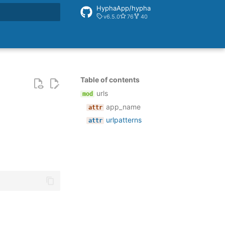
HyphaApp/hypha
v6.5.0
76
40
rt searching
Table of contents
urls
app_name
urlpatterns