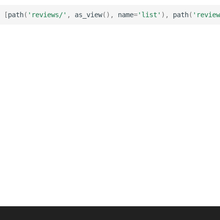
[
path
(
'reviews/'
,
as_view
(),
name
=
'list'
),
path
(
'review