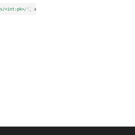
s/<int:pk>/'
,
as_view
(),
name
=
'review'
),
path
(
'reviews/<