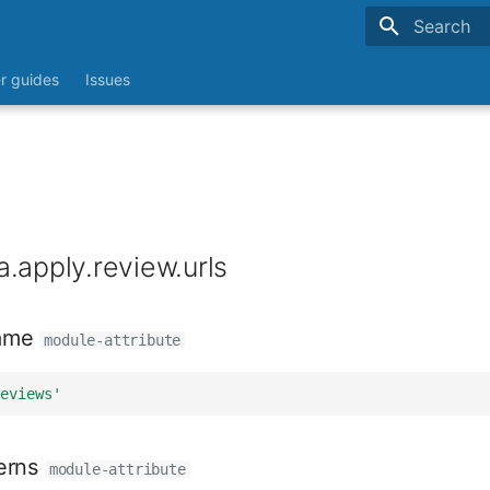
Type to sta
r guides
Issues
.apply.review.urls
ame
module-attribute
eviews'
erns
module-attribute