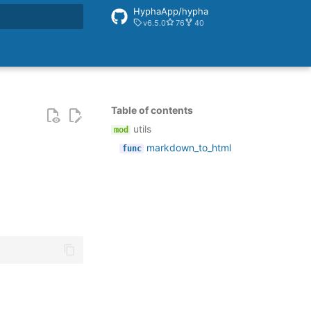
HyphaApp/hypha
v6.5.0
76
40
rt searching
Table of contents
utils
markdown_to_html