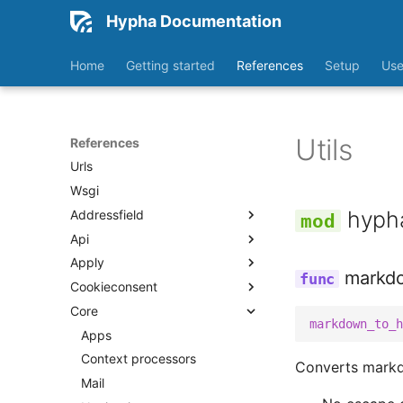
Workflows
Hypha Documentation
API
Home
Getting started
References
Setup
Use
Celery
Health
Storage backends
Utils
Test health
References
Urls
Wsgi
hypha
Addressfield
Api
Fields
Apply
Models
Urls
markd
Cookieconsent
Widgets
V2
Apps
Core
Middleware
Apps
Urls
markdown_to_h
Activity
Context processors
Apps
Views
Categories
Models
Context processors
Admin
Converts markd
Dashboard
Templatetags
Mail
Apps
Admin