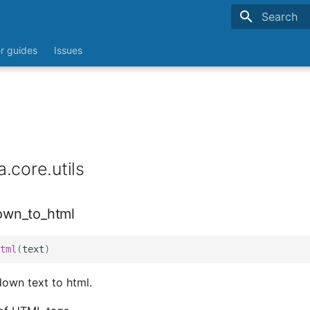
Type to sta
r guides
Issues
.core.utils
own_to_html
tml
(
text
)
own text to html.