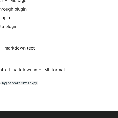
of HTML tags
through plugin
plugin
te plugin
) –
markdown text
atted markdown in HTML format
n
hypha/core/utils.py