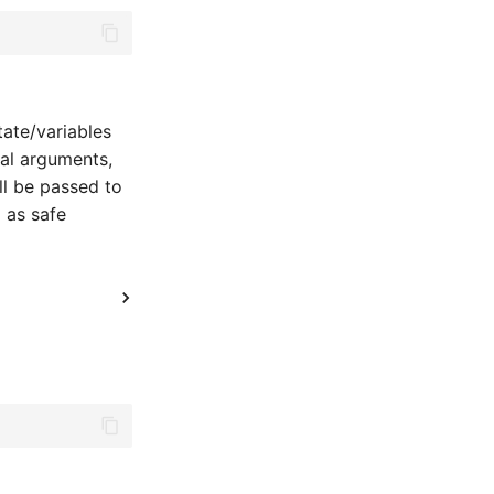
tate/variables
nal arguments,
ll be passed to
 as safe