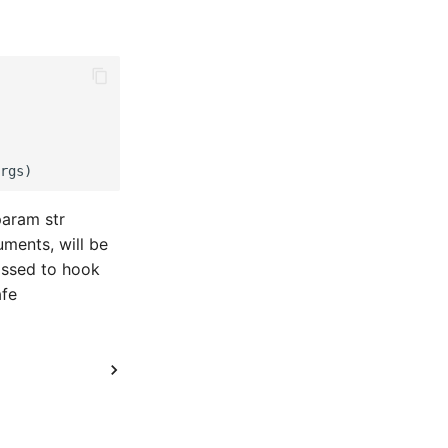
param str
ments, will be
assed to hook
afe