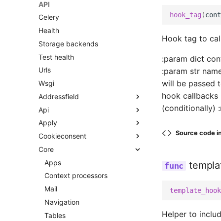
API
hook_tag
(
cont
Celery
Health
Hook tag to cal
Storage backends
Test health
:param dict con
Urls
:param str name
will be passed 
Wsgi
hook callbacks 
Addressfield
(conditionally) :
Api
Fields
Apply
Models
Urls
Source code i
Cookieconsent
Widgets
V2
Apps
Core
Middleware
Apps
Urls
Activity
Context processors
Apps
Views
templa
Categories
Models
Context processors
Admin
Dashboard
Templatetags
Mail
Apps
Admin
template_hook
Determinations
Navigation
Filters
Admin helpers
Apps
Cookieconsent tags
Helper to inclu
Flags
Tables
Forms
Admin views
Models
Admin