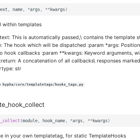
ext
,
name
,
*
args
,
**
kwargs
)
l within templates
text: This is automatically passed,\ contains the template s
: The hook which will be dispatched :param *args: Positio
to hook callbacks :param **kwargs: Keyword arguments, wi
:return: A concatenation of all callbacks\ responses marked
rtype: str
n
hypha/core/templatetags/hooks_tags.py
te_hook_collect
_collect
(
module
,
hook_name
,
*
args
,
**
kwargs
)
de in your own templatetag, for static TemplateHooks