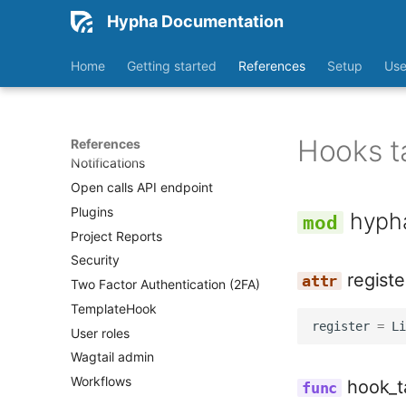
Hypha Documentation
Home
Getting started
References
Setup
Use
Accessibility
📖 Glossary
Hooks t
References
Notifications
Open calls API endpoint
Plugins
hyph
Project Reports
Security
registe
Two Factor Authentication (2FA)
TemplateHook
register
=
Li
User roles
Wagtail admin
Workflows
hook_t