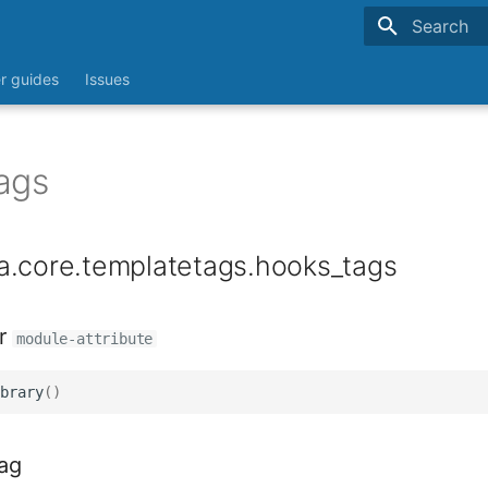
Type to sta
r guides
Issues
ags
a.core.templatetags.hooks_tags
r
module-attribute
brary
()
ag