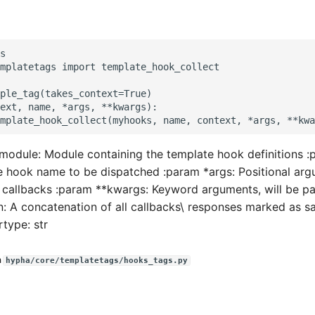
s

mplatetags import template_hook_collect

ple_tag(takes_context=True)

ext, name, *args, **kwargs):

odule: Module containing the template hook definitions :
hook name to be dispatched :param *args: Positional argu
 callbacks :param **kwargs: Keyword arguments, will be p
rn: A concatenation of all callbacks\ responses marked as s
rtype: str
n
hypha/core/templatetags/hooks_tags.py