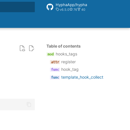
HyphaApp/hypha
v6.5.0
76
40
rt searching
Table of contents
hooks_tags
register
hook_tag
template_hook_collect