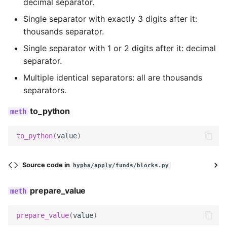
decimal separator.
Wagtail hooks
Templatetags
get_field_class
Single separator with exactly 3 digits after it:
thousands separator.
Forms
get_widget
Single separator with 1 or 2 digits after it: decimal
separator.
Models
get_field_kwargs
Multiple identical separators: all are thousands
Reports
get_field
separators.
to_python
Templatetags
decode
Views
serialize
to_python
(
value
)
serialize_no_response
Source code in
hypha/apply/funds/blocks.py
prepare_data
prepare_value
render
prepare_value
(
value
)