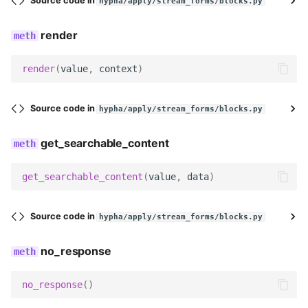
Source code in
hypha/apply/stream_forms/blocks.py
render
render
(
value
,
context
)
Source code in
hypha/apply/stream_forms/blocks.py
get_searchable_content
get_searchable_content
(
value
,
data
)
Source code in
hypha/apply/stream_forms/blocks.py
no_response
no_response
()