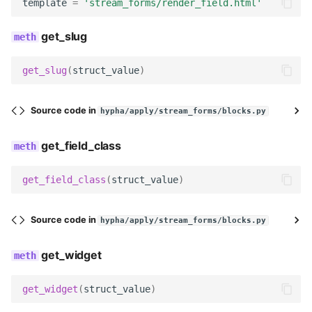
render
template
=
'stream_forms/render_field.html'
get_slug
get_searchable_content
no_response
get_slug
(
struct_value
)
TitleBlock
Source code in
hypha/apply/stream_forms/blocks.py
name
get_field_class
description
get_field_class
(
struct_value
)
field_label
Source code in
hypha/apply/stream_forms/blocks.py
help_text
get_widget
max_length
get_widget
(
struct_value
)
field_class