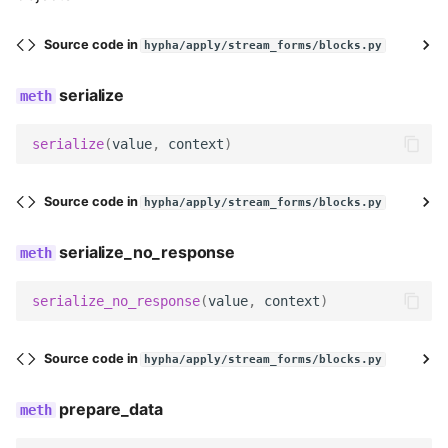
DurationBlock
Source code in
hypha/apply/stream_forms/blocks.py
name
serialize
description
serialize
(
value
,
context
)
DAYS
Source code in
hypha/apply/stream_forms/blocks.py
WEEKS
serialize_no_response
MONTHS
serialize_no_response
(
value
,
context
)
DURATION_TYPE_CHOICES
Source code in
hypha/apply/stream_forms/blocks.py
DURATION_DAY_OPTIONS
prepare_data
DURATION_WEEK_OPTIONS