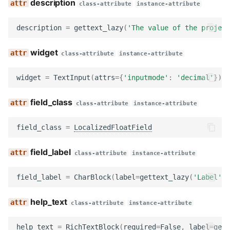
description
class-attribute
instance-attribute
render
description
=
gettext_lazy
(
'The value of the project
get_searchable_content
widget
class-attribute
instance-attribute
no_response
widget
=
TextInput
(
attrs
=
{
'inputmode'
:
'decimal'
})
ApplicationCustomFormFieldsBlock
field_class
class-attribute
instance-attribute
category
field_class
=
LocalizedFloatField
rich_text
field_label
class-attribute
instance-attribute
required_blocks
field_label
=
CharBlock
(
label
=
gettext_lazy
(
'Label'
))
single_blocks
help_text
class-attribute
instance-attribute
text_markup
help_text
=
RichTextBlock
(
required
=
False
,
label
=
gett