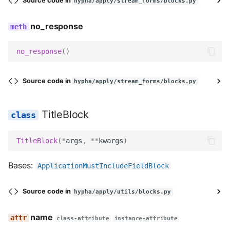
Source code in
hypha/apply/stream_forms/blocks.py
AddressFieldBlock
no_response
name
no_response
()
description
Source code in
hypha/apply/stream_forms/blocks.py
field_class
TitleBlock
field_label
TitleBlock
(
*
args
,
**
kwargs
)
help_text
Bases:
ApplicationMustIncludeFieldBlock
widget
required
Source code in
hypha/apply/utils/blocks.py
name
Meta
class-attribute
instance-attribute