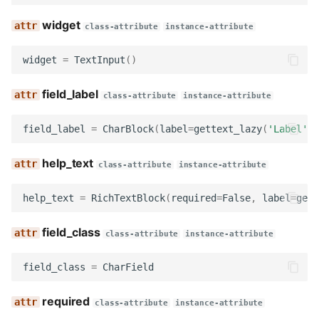
widget
class-attribute
instance-attribute
widget
=
TextInput
()
field_label
class-attribute
instance-attribute
field_label
=
CharBlock
(
label
=
gettext_lazy
(
'Label'
))
help_text
class-attribute
instance-attribute
help_text
=
RichTextBlock
(
required
=
False
,
label
=
gett
field_class
class-attribute
instance-attribute
field_class
=
CharField
required
class-attribute
instance-attribute