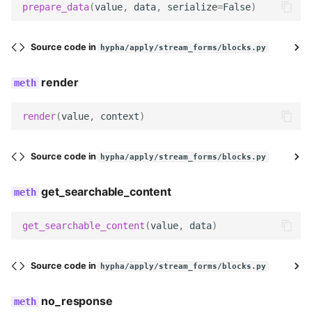
prepare_data
(
value
,
data
,
serialize
=
False
)
DURATION_MONTH_OPTIONS
Source code in
hypha/apply/stream_forms/blocks.py
field_class
render
duration_type
render
(
value
,
context
)
field_label
Source code in
hypha/apply/stream_forms/blocks.py
help_text
get_searchable_content
widget
get_searchable_content
(
value
,
data
)
required
Meta
Source code in
hypha/apply/stream_forms/blocks.py
icon
no_response