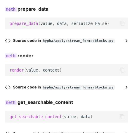
prepare_data
description
widget
prepare_data
(
value
,
data
,
serialize
=
False
)
field_class
Source code in
hypha/apply/stream_forms/blocks.py
field_label
render
help_text
render
(
value
,
context
)
required
Source code in
hypha/apply/stream_forms/blocks.py
Meta
get_searchable_content
label
get_searchable_content
(
value
,
data
)
icon