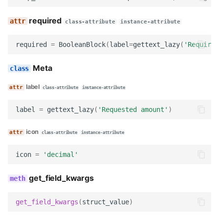
header_markup
required
class-attribute
instance-attribute
char
required
=
BooleanBlock
(
label
=
gettext_lazy
(
'Required
multi_inputs_char
Meta
text
label
class-attribute
instance-attribute
number
label
=
gettext_lazy
(
'Requested amount'
)
checkbox
icon
class-attribute
instance-attribute
radios
icon
=
'decimal'
dropdown
get_field_kwargs
checkboxes
get_field_kwargs
(
struct_value
)