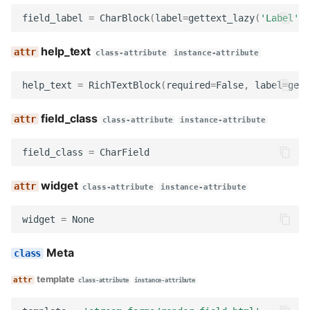
render
field_label
=
CharBlock
(
label
=
gettext_lazy
(
'Label'
))
get_searchable_content
help_text
class-attribute
instance-attribute
no_response
help_text
=
RichTextBlock
(
required
=
False
,
label
=
gett
OrganizationNameBlock
field_class
class-attribute
instance-attribute
name
field_class
=
CharField
description
widget
class-attribute
instance-attribute
widget
widget
=
None
field_label
Meta
template
help_text
class-attribute
instance-attribute