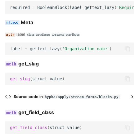
required
=
BooleanBlock
(
label
=
gettext_lazy
(
'Required
Meta
label
class-attribute
instance-attribute
label
=
gettext_lazy
(
'Organization name'
)
get_slug
get_slug
(
struct_value
)
Source code in
hypha/apply/stream_forms/blocks.py
get_field_class
get_field_class
(
struct_value
)