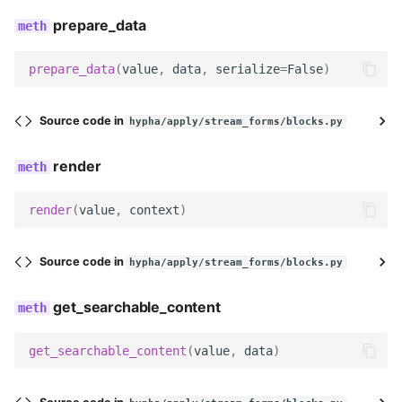
prepare_data
get_field_kwargs
prepare_data
(
value
,
data
,
serialize
=
False
)
get_field
decode
Source code in
hypha/apply/stream_forms/blocks.py
render
serialize
serialize_no_response
render
(
value
,
context
)
prepare_data
Source code in
hypha/apply/stream_forms/blocks.py
render
get_searchable_content
get_searchable_content
get_searchable_content
(
value
,
data
)
no_response