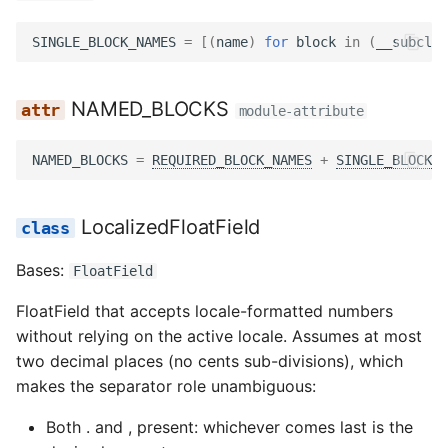
performance monitoring
s
Services
Templatetags
Permissions
Reviewer role
Translate tags
Revisions
Files
Models
Views
Passkey views
Storage
Wagtail hooks
Utils
ApplicationSingleIncludeFieldBlock
Views
SINGLE_BLOCK_NAMES
=
[(
name
)
for
block
in
(
__subclas
e
Setting up notifications i
Hypha
Signals
Urls
Screening
Workflow tags
Staff assignments
Filters
Options
Testing
Roles
Views
Widgets
Views
field_label
Management
a
NAMED_BLOCKS
module-attribute
r
Tasks
Utils
Submissions
Submission delete
Middleware
Urls
Services
Templatetags
Management
help_text
c
NAMED_BLOCKS
=
REQUIRED_BLOCK_NAMES
+
SINGLE_BLOCK_N
Urls
Views
Utils
Submission detail
Permissions
Views
Tokens
Testing
Middleware
field_class
h
LocalizedFloatField
Views
Templatetags
Submission edit
Service utils
Wagtail hooks
Urls
Models
widget
i
n
Bases:
FloatField
Adapters
Translate
Signals
Management
Utils
Templatetags
required
g
FloatField that accepts locale-formatted numbers
Management
Tables
Templatetags
Views
Wagtail
Meta
without relying on the active locale. Assumes at most
two decimal places (no cents sub-divisions), which
Templatetags
Urls
Wagtail hooks
template
makes the separator role unambiguous:
Utils
Management
get_slug
Both . and , present: whichever comes last is the