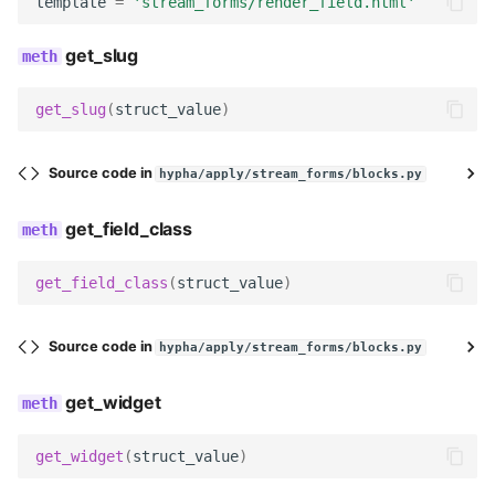
template
=
'stream_forms/render_field.html'
field_class
get_slug
required
get_slug
(
struct_value
)
Meta
label
Source code in
hypha/apply/stream_forms/blocks.py
get_slug
get_field_class
get_field_class
get_field_class
(
struct_value
)
get_widget
Source code in
hypha/apply/stream_forms/blocks.py
get_field_kwargs
get_widget
get_field
get_widget
(
struct_value
)