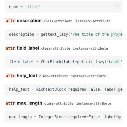
label
name
=
'title'
description
icon
class-attribute
instance-attribute
format_data
description
=
gettext_lazy
(
'The title of the project
field_label
prepare_data
class-attribute
instance-attribute
field_label
=
CharBlock
(
label
=
gettext_lazy
(
'Label'
),
get_slug
help_text
get_field_class
class-attribute
instance-attribute
help_text
=
RichTextBlock
(
required
=
False
,
label
=
gett
get_widget
max_length
get_field_kwargs
class-attribute
instance-attribute
max_length
=
IntegerBlock
(
required
=
False
,
label
=
gett
get_field