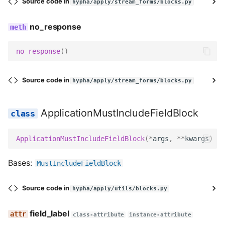
Source code in
hypha/apply/stream_forms/blocks.py
get_field_kwargs
no_response
prepare_data
no_response
()
get_slug
Source code in
hypha/apply/stream_forms/blocks.py
get_field_class
get_widget
ApplicationMustIncludeFieldBlock
get_field
ApplicationMustIncludeFieldBlock
(
*
args
,
**
kwargs
)
decode
Bases:
MustIncludeFieldBlock
serialize
Source code in
hypha/apply/utils/blocks.py
serialize_no_response
field_label
class-attribute
instance-attribute