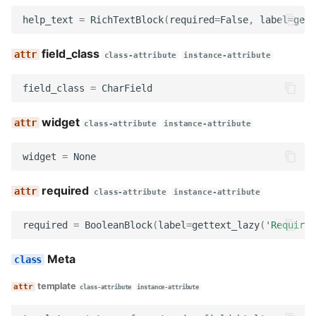
get_slug
help_text
=
RichTextBlock
(
required
=
False
,
label
=
gett
get_field_class
field_class
class-attribute
instance-attribute
get_widget
field_class
=
CharField
get_field_kwargs
widget
class-attribute
instance-attribute
get_field
widget
=
None
decode
required
class-attribute
instance-attribute
serialize
required
=
BooleanBlock
(
label
=
gettext_lazy
(
'Required
serialize_no_response
Meta
prepare_data
template
class-attribute
instance-attribute