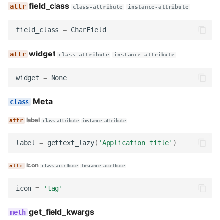
field_class
decode
class-attribute
instance-attribute
field_class
=
CharField
serialize
widget
serialize_no_response
class-attribute
instance-attribute
widget
=
None
render
Meta
get_searchable_content
label
class-attribute
instance-attribute
no_response
label
=
gettext_lazy
(
'Application title'
)
FullNameBlock
icon
class-attribute
instance-attribute
name
icon
=
'tag'
description
get_field_kwargs