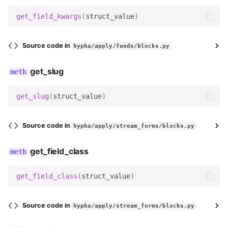
field_label
get_field_kwargs
(
struct_value
)
help_text
Source code in
hypha/apply/funds/blocks.py
field_class
get_slug
widget
get_slug
(
struct_value
)
Meta
Source code in
hypha/apply/stream_forms/blocks.py
label
get_field_class
icon
get_field_class
(
struct_value
)
get_field_kwargs
get_slug
Source code in
hypha/apply/stream_forms/blocks.py