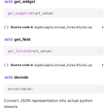
get_field_class
get_widget
get_widget
get_widget
(
struct_value
)
get_field
Source code in
hypha/apply/stream_forms/blocks.py
decode
get_field
serialize
get_field
(
struct_value
)
serialize_no_response
Source code in
hypha/apply/stream_forms/blocks.py
prepare_data
decode
render
decode
(
value
)
get_searchable_content
Convert JSON representation into actual python
objects
no_response