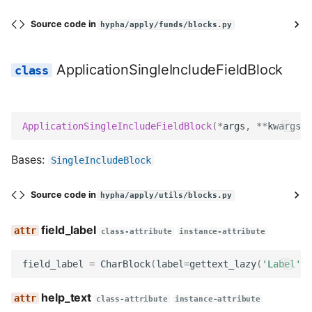
get_searchable_content
Source code in
hypha/apply/funds/blocks.py
no_response
ApplicationSingleIncludeFieldBlock
ApplicationMustIncludeFieldBlock
field_label
ApplicationSingleIncludeFieldBlock
(
*
args
,
**
kwargs
)
help_text
Bases:
SingleIncludeBlock
field_class
Source code in
hypha/apply/utils/blocks.py
widget
field_label
class-attribute
instance-attribute
Meta
field_label
=
CharBlock
(
label
=
gettext_lazy
(
'Label'
))
template
help_text
class-attribute
instance-attribute