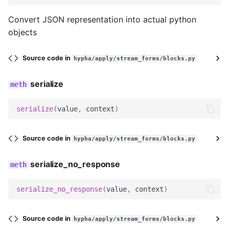
Convert JSON representation into actual python
decode
objects
serialize
Source code in
hypha/apply/stream_forms/blocks.py
serialize_no_response
serialize
prepare_data
serialize
(
value
,
context
)
render
Source code in
hypha/apply/stream_forms/blocks.py
get_searchable_content
serialize_no_response
no_response
serialize_no_response
(
value
,
context
)
ValueBlock
Source code in
name
hypha/apply/stream_forms/blocks.py