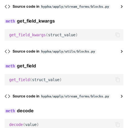
decode
Source code in
hypha/apply/stream_forms/blocks.py
serialize
get_field_kwargs
serialize_no_response
get_field_kwargs
(
struct_value
)
prepare_data
Source code in
hypha/apply/utils/blocks.py
render
get_field
get_searchable_content
get_field
(
struct_value
)
no_response
Source code in
hypha/apply/stream_forms/blocks.py
EmailBlock
decode
name
decode
(
value
)
description