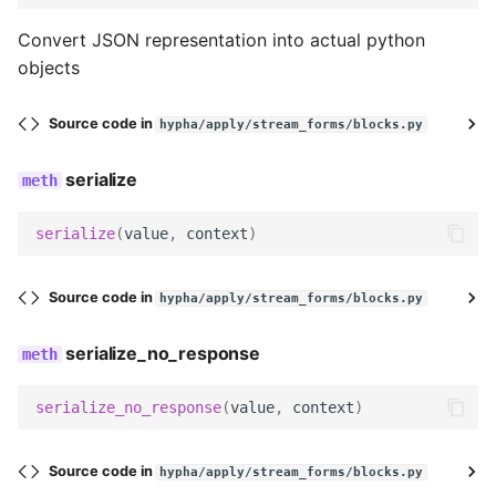
Convert JSON representation into actual python
field_label
objects
help_text
Source code in
hypha/apply/stream_forms/blocks.py
widget
serialize
field_class
serialize
(
value
,
context
)
Meta
Source code in
hypha/apply/stream_forms/blocks.py
icon
serialize_no_response
get_slug
serialize_no_response
(
value
,
context
)
get_field_class
Source code in
hypha/apply/stream_forms/blocks.py
get_widget