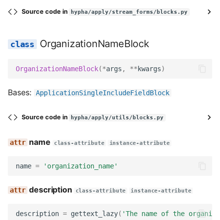
Source code in
hypha/apply/stream_forms/blocks.py
OrganizationNameBlock
OrganizationNameBlock
(
*
args
,
**
kwargs
)
Bases:
ApplicationSingleIncludeFieldBlock
Source code in
hypha/apply/utils/blocks.py
name
class-attribute
instance-attribute
name
=
'organization_name'
description
class-attribute
instance-attribute
description
=
gettext_lazy
(
'The name of the organiza