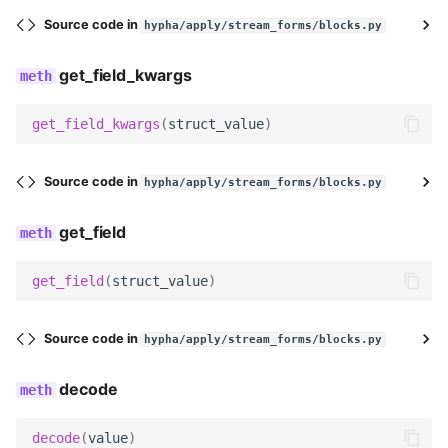
Source code in
hypha/apply/stream_forms/blocks.py
widget
get_field_kwargs
Meta
get_field_kwargs
(
struct_value
)
label
Source code in
hypha/apply/stream_forms/blocks.py
icon
get_field
get_field_kwargs
get_field
(
struct_value
)
get_slug
get_field_class
Source code in
hypha/apply/stream_forms/blocks.py
get_widget
decode
get_field
decode
(
value
)