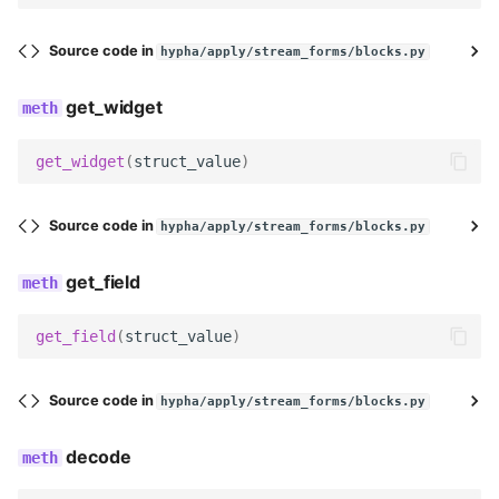
required_block_names
Source code in
hypha/apply/stream_forms/blocks.py
single_block_names
get_widget
Meta
get_widget
(
struct_value
)
label
clean
Source code in
hypha/apply/stream_forms/blocks.py
add_error_to_child
get_field
get_field
(
struct_value
)
Source code in
hypha/apply/stream_forms/blocks.py
decode