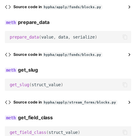
date
Source code in
hypha/apply/funds/blocks.py
time
prepare_data
datetime
prepare_data
(
value
,
data
,
serialize
)
image
Source code in
hypha/apply/funds/blocks.py
file
get_slug
multi_file
get_slug
(
struct_value
)
group_toggle
Source code in
hypha/apply/stream_forms/blocks.py
group_toggle_end
get_field_class
markdown_text
get_field_class
(
struct_value
)