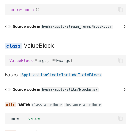
get_field_kwargs
no_response
()
prepare_data
Source code in
hypha/apply/stream_forms/blocks.py
get_slug
ValueBlock
get_field_class
ValueBlock
(
*
args
,
**
kwargs
)
get_widget
Bases:
ApplicationSingleIncludeFieldBlock
get_field
Source code in
hypha/apply/utils/blocks.py
decode
name
class-attribute
instance-attribute
serialize
name
=
'value'
serialize_no_response