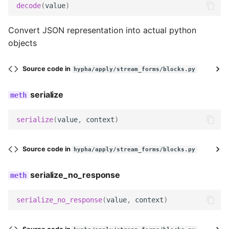
decode
(
value
)
Convert JSON representation into actual python
objects
Source code in
hypha/apply/stream_forms/blocks.py
serialize
serialize
(
value
,
context
)
Source code in
hypha/apply/stream_forms/blocks.py
serialize_no_response
serialize_no_response
(
value
,
context
)