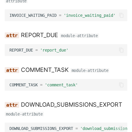
attribute
INVOICE_WAITING_PAID
=
'invoice_waiting_paid'
REPORT_DUE
module-attribute
REPORT_DUE
=
'report_due'
COMMENT_TASK
module-attribute
COMMENT_TASK
=
'comment_task'
DOWNLOAD_SUBMISSIONS_EXPORT
module-attribute
DOWNLOAD_SUBMISSIONS_EXPORT
=
'download_submissions_