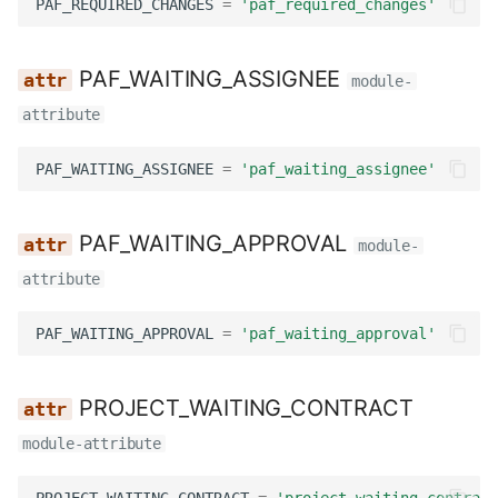
PAF_REQUIRED_CHANGES
=
'paf_required_changes'
PAF_WAITING_ASSIGNEE
module-
attribute
PAF_WAITING_ASSIGNEE
=
'paf_waiting_assignee'
PAF_WAITING_APPROVAL
module-
attribute
PAF_WAITING_APPROVAL
=
'paf_waiting_approval'
PROJECT_WAITING_CONTRACT
module-attribute
PROJECT_WAITING_CONTRACT
=
'project_waiting_contract