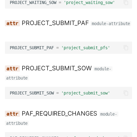
PROJECT_WAITING_SOW
=
'project_waiting_sow'
Utils
Wagtail hooks
Templatetags
INVOICE_WAITING_APPROVAL
Wagtail hooks
Forms
INVOICE_WAITING_PAID
PROJECT_SUBMIT_PAF
module-attribute
Widgets
Models
REPORT_DUE
PROJECT_SUBMIT_PAF
=
'project_submit_pfs'
Management
Reports
COMMENT_TASK
Models
Templatetags
DOWNLOAD_SUBMISSIONS_EXPORT
PROJECT_SUBMIT_SOW
module-
attribute
Reviewers
Views
FAILED_SUBMISSIONS_EXPORT
PROJECT_SUBMIT_SOW
=
'project_submit_sow'
Templatetags
TASKS_CODE_CHOICES
Views
template_map
PAF_REQUIRED_CHANGES
module-
attribute
Workflows
get_task_template