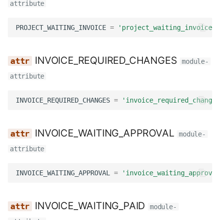
attribute
PROJECT_WAITING_INVOICE
=
'project_waiting_invoice'
INVOICE_REQUIRED_CHANGES
module-
attribute
INVOICE_REQUIRED_CHANGES
=
'invoice_required_changes
INVOICE_WAITING_APPROVAL
module-
attribute
INVOICE_WAITING_APPROVAL
=
'invoice_waiting_approval
INVOICE_WAITING_PAID
module-