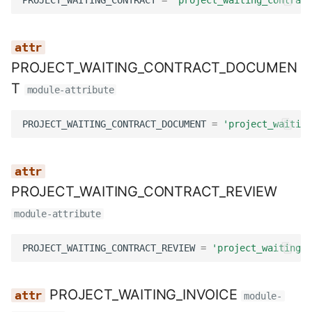
PROJECT_WAITING_CONTRACT_DOCUMEN
T
module-attribute
PROJECT_WAITING_CONTRACT_DOCUMENT
=
'project_waiting
PROJECT_WAITING_CONTRACT_REVIEW
module-attribute
PROJECT_WAITING_CONTRACT_REVIEW
=
'project_waiting_c
PROJECT_WAITING_INVOICE
module-