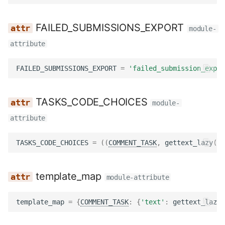
FAILED_SUBMISSIONS_EXPORT
module-
attribute
FAILED_SUBMISSIONS_EXPORT
=
'failed_submission_expor
TASKS_CODE_CHOICES
module-
attribute
TASKS_CODE_CHOICES
=
((
COMMENT_TASK
,
gettext_lazy
(
'C
template_map
module-attribute
template_map
=
{
COMMENT_TASK
:
{
'text'
:
gettext_lazy
(