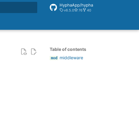
HyphaApp/hypha
v6.5.0
76
40
rt searching
Table of contents
middleware