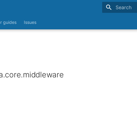
Type to sta
r guides
Issues
a.core.middleware