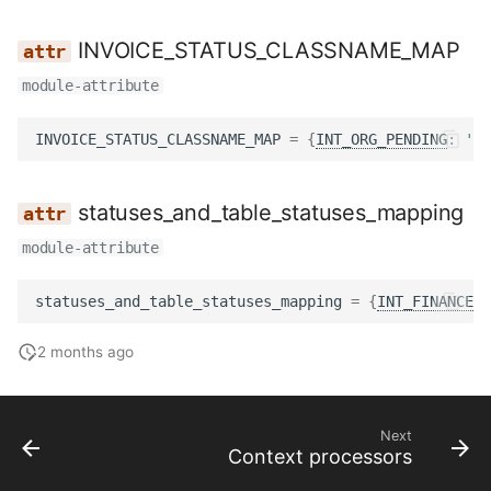
INVOICE_STATUS_CLASSNAME_MAP
module-attribute
INVOICE_STATUS_CLASSNAME_MAP
=
{
INT_ORG_PENDING
:
'ba
statuses_and_table_statuses_mapping
module-attribute
statuses_and_table_statuses_mapping
=
{
INT_FINANCE_P
2 months ago
Next
Context processors