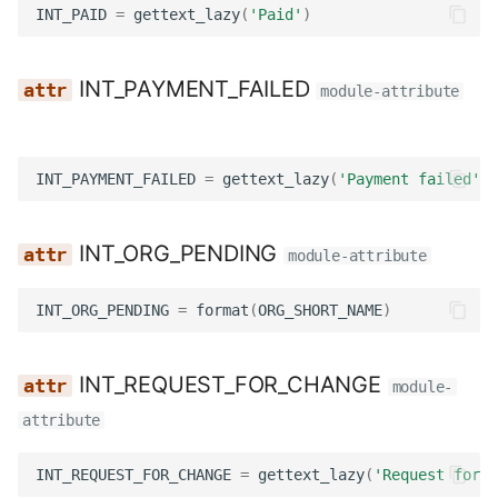
INT_PAID
=
gettext_lazy
(
'Paid'
)
Utils
Templatetags
Wagtail hooks
INT_PAYMENT_FAILED
module-attribute
Widgets
INT_PAYMENT_FAILED
=
gettext_lazy
(
'Payment failed'
)
Management
Models
INT_ORG_PENDING
module-attribute
Reviewers
INT_ORG_PENDING
=
format
(
ORG_SHORT_NAME
)
Templatetags
INT_REQUEST_FOR_CHANGE
module-
Views
attribute
Workflows
INT_REQUEST_FOR_CHANGE
=
gettext_lazy
(
'Request for c