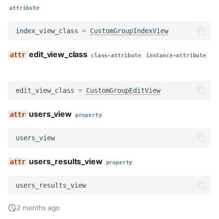
attribute
index_view_class
=
CustomGroupIndexView
edit_view_class
class-attribute
instance-attribute
edit_view_class
=
CustomGroupEditView
users_view
property
users_view
users_results_view
property
users_results_view
2 months ago