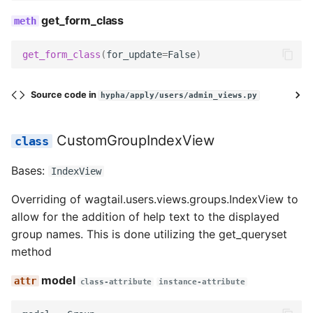
get_form_class
get_form_class
(
for_update
=
False
)
Source code in
hypha/apply/users/admin_views.py
CustomGroupIndexView
Bases:
IndexView
Overriding of wagtail.users.views.groups.IndexView to
allow for the addition of help text to the displayed
group names. This is done utilizing the get_queryset
method
model
class-attribute
instance-attribute