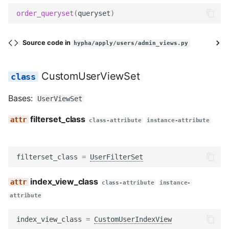
order_queryset
(
queryset
)
Source code in
hypha/apply/users/admin_views.py
CustomUserViewSet
Bases:
UserViewSet
filterset_class
class-attribute
instance-attribute
filterset_class
=
UserFilterSet
index_view_class
class-attribute
instance-
attribute
index_view_class
=
CustomUserIndexView