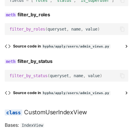
fields
=
[
'roles'
,
'status'
,
'is_superuser'
]
get_queryset
filter_by_roles
CustomGroupEditView
filter_by_roles
(
queryset
,
name
,
value
)
header_buttons
Source code in
hypha/apply/users/admin_views.py
CustomGroupViewSet
filter_by_status
index_view_class
filter_by_status
(
queryset
,
name
,
value
)
edit_view_class
users_view
Source code in
hypha/apply/users/admin_views.py
users_results_view
CustomUserIndexView
Bases:
IndexView