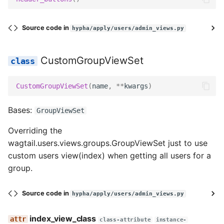
Source code in
hypha/apply/users/admin_views.py
CustomGroupViewSet
CustomGroupViewSet
(
name
,
**
kwargs
)
Bases:
GroupViewSet
Overriding the
wagtail.users.views.groups.GroupViewSet just to use
custom users view(index) when getting all users for a
group.
Source code in
hypha/apply/users/admin_views.py
index_view_class
class-attribute
instance-