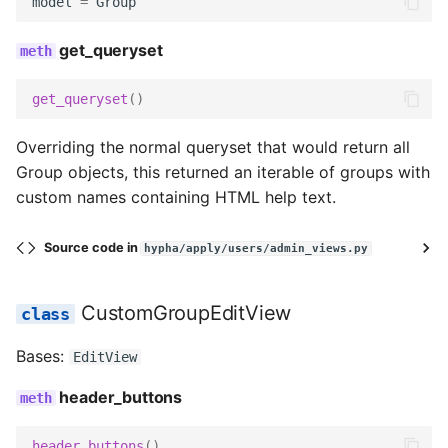
model
=
Group
get_queryset
get_queryset
()
Overriding the normal queryset that would return all
Group objects, this returned an iterable of groups with
custom names containing HTML help text.
Source code in
hypha/apply/users/admin_views.py
CustomGroupEditView
Bases:
EditView
header_buttons
header_buttons
()