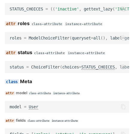
Utils
Wagtail hooks
columns
STATUS_CHOICES
=
((
'inactive'
,
gettext_lazy
(
'INACTIV
Wagtail hooks
Forms
get_base_queryset
roles
class-attribute
instance-attribute
Widgets
Models
order_queryset
roles
=
ModelChoiceFilter
(
queryset
=
all
(),
label
=
gett
Management
Reports
CustomUserViewSet
status
class-attribute
instance-attribute
Models
Templatetags
filterset_class
status
=
ChoiceFilter
(
choices
=
STATUS_CHOICES
,
label
=
Reviewers
Views
index_view_class
Meta
model
class-attribute
instance-attribute
Templatetags
get_form_class
model
=
User
Views
CustomGroupIndexView
fields
class-attribute
instance-attribute
Workflows
model