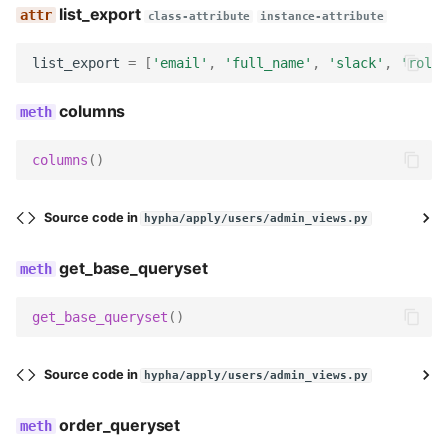
list_export
class-attribute
instance-attribute
list_export
=
[
'email'
,
'full_name'
,
'slack'
,
'roles
columns
columns
()
Source code in
hypha/apply/users/admin_views.py
get_base_queryset
get_base_queryset
()
Source code in
hypha/apply/users/admin_views.py
order_queryset