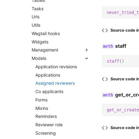
Tables
Tasks
never_tried_t
Urls
Utils
Source code i
Wagtail hooks
Widgets
staff
Management
Models
Commands
staff
()
Application revisions
Export manager cleanup
Applications
Export submissions csv
Source code i
Assigned reviewers
Sanitize database
Co applicants
Send reminders
get_or_cr
Forms
Submission cleanup
Mixins
get_or_create
Reminders
Reviewer role
Source code i
Screening