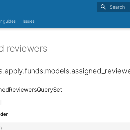
Type to sta
r guides
Issues
d reviewers
a.apply.funds.models.assigned_review
nedReviewersQuerySet
t
rder
)