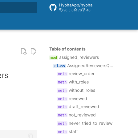
HyphaApp/hypha
v6.5.0
76
40
rt searching
Table of contents
assigned_reviewers
AssignedReviewersQuerySet
ers
review_order
with_roles
without_roles
reviewed
draft_reviewed
not_reviewed
never_tried_to_review
staff