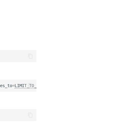
es_to
=
LIMIT_TO_REVIEWER_GROUPS
)