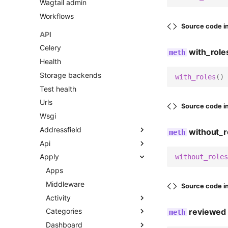
Wagtail admin
Workflows
Source code i
API
Celery
with_role
Health
Storage backends
with_roles
()
Test health
Urls
Source code i
Wsgi
Addressfield
without_r
Api
Fields
Apply
Models
Urls
without_roles
Widgets
V2
Apps
Middleware
Urls
Source code i
Activity
Views
reviewed
Categories
Admin
Dashboard
Apps
Admin