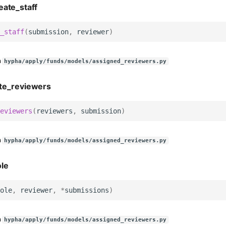
eate_staff
_staff
(
submission
,
reviewer
)
n
hypha/apply/funds/models/assigned_reviewers.py
te_reviewers
eviewers
(
reviewers
,
submission
)
n
hypha/apply/funds/models/assigned_reviewers.py
le
ole
,
reviewer
,
*
submissions
)
n
hypha/apply/funds/models/assigned_reviewers.py