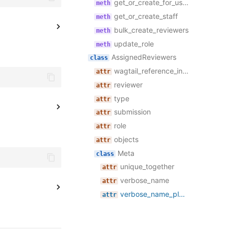
get_or_create_for_user
get_or_create_staff
bulk_create_reviewers
update_role
AssignedReviewers
wagtail_reference_index_ignore
reviewer
type
submission
role
objects
Meta
unique_together
verbose_name
verbose_name_plural