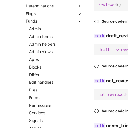
reviewed
()
Determinations
Filters
Admin helpers
Apps
Flags
Forms
Admin views
Models
Admin
Funds
Messaging
Apps
Services
Admin views
Models
Source code i
Models
Blocks
Urls
Apps
Urls
Admin
draft_rev
Options
Models
Views
Blocks
Views
Admin forms
Services
Views
Views partials
Forms
Templatetags
Admin helpers
draft_reviewe
Signals
Wagtail hooks
Models
Admin views
Flag tags
Tasks
Templatetags
Options
Apps
Source code i
Urls
Permissions
Blocks
Dashboard statusbar tags
Views
Urls
Differ
not_revi
Adapters
Utils
Edit handlers
Management
Views
Files
Activity feed
not_reviewed
(
Templatetags
Templatetags
Forms
Base
Commands
Permissions
Emails
Activity tags
Determination tags
Send staff email digest
Source code i
Services
Slack
Signals
Utils
never_tri