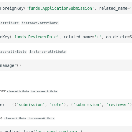
ForeignKey
(
'funds.ApplicationSubmission'
,
related_name
=
'
-attribute
instance-attribute
nKey
(
'funds.ReviewerRole'
,
related_name
=
'+'
,
on_delete
=
S
lass-attribute
instance-attribute
manager
()
her
class-attribute
instance-attribute
er
=
((
'submission'
,
'role'
),
(
'submission'
,
'reviewer'
)
me
class-attribute
instance-attribute
=
gettext_lazy
(
'assigned reviewer'
)