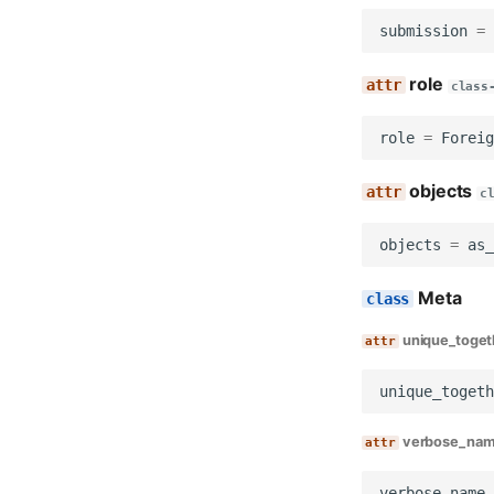
Views
submission
=
Management
Commands
role
class
Notify report due
role
=
Foreig
objects
c
objects
=
as_
Meta
unique_toget
unique_togeth
verbose_na
verbose_name