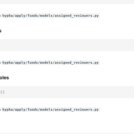
n
hypha/apply/funds/models/assigned_reviewers.py
s
n
hypha/apply/funds/models/assigned_reviewers.py
oles
()
n
hypha/apply/funds/models/assigned_reviewers.py