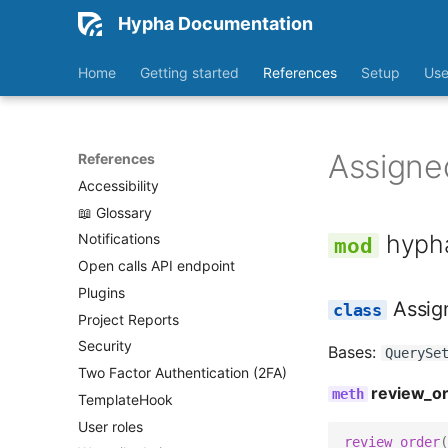
Hypha Documentation
Home
Getting started
References
Setup
Use
Assigne
References
Accessibility
📖 Glossary
hyph
Notifications
Open calls API endpoint
Plugins
Assig
Project Reports
Security
Bases:
QuerySe
Two Factor Authentication (2FA)
review_o
TemplateHook
User roles
review_order
(