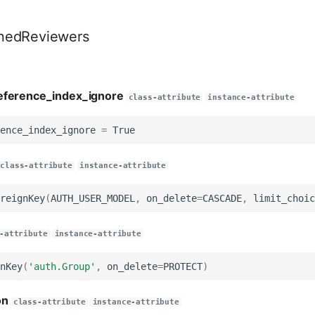
nedReviewers
eference_index_ignore
class-attribute
instance-attribute
ence_index_ignore
=
True
class-attribute
instance-attribute
reignKey
(
AUTH_USER_MODEL
,
on_delete
=
CASCADE
,
limit_choic
-attribute
instance-attribute
nKey
(
'auth.Group'
,
on_delete
=
PROTECT
)
on
class-attribute
instance-attribute