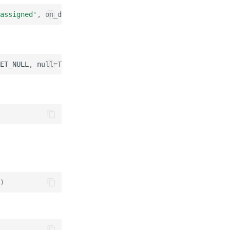
assigned'
,
on_delete
=
CASCADE
)
ET_NULL
,
null
=
True
)
)