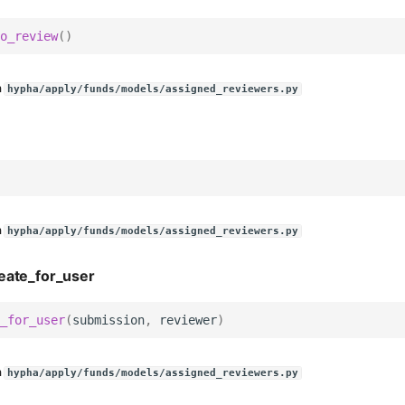
o_review
()
n
hypha/apply/funds/models/assigned_reviewers.py
n
hypha/apply/funds/models/assigned_reviewers.py
eate_for_user
_for_user
(
submission
,
reviewer
)
n
hypha/apply/funds/models/assigned_reviewers.py