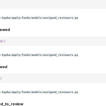
n
hypha/apply/funds/models/assigned_reviewers.py
iewed
d
()
n
hypha/apply/funds/models/assigned_reviewers.py
ewed
)
n
hypha/apply/funds/models/assigned_reviewers.py
ed_to_review