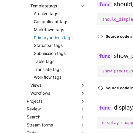
should
Templatetags
Applications
Services
Export submissions csv
Assigned reviewers
Archive tags
Sanitize database
should_displa
Co applicants
Co applicant tags
Send reminders
Forms
Markdown tags
Submission cleanup
Source code i
Mixins
Primaryactions tags
Reminders
Statusbar tags
Reviewer role
Submission tags
show_p
Screening
Table tags
Submissions
Translate tags
show_progress
Utils
Workflow tags
Views
Source code i
Workflows
All
Projects
Co applicants
Constants
displa
Review
Admin
Comments
Permissions
Search
Admin forms
Admin
Partials
Registry
display_coapp
Stream forms
Admin views
Admin helpers
Filters
Reminders
Utils
Todo
Apps
Admin views
Query parser
Admin
Results
Definitions