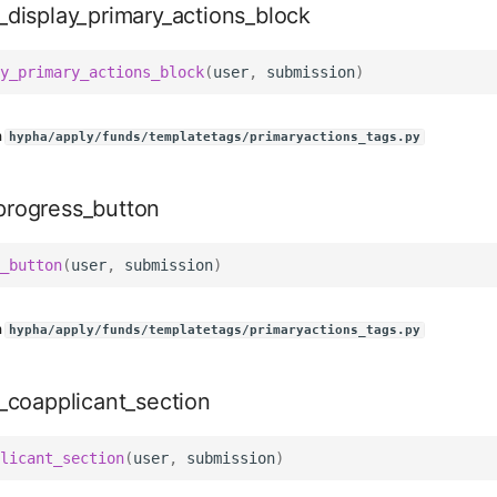
_display_primary_actions_block
y_primary_actions_block
(
user
,
submission
)
n
hypha/apply/funds/templatetags/primaryactions_tags.py
rogress_button
_button
(
user
,
submission
)
n
hypha/apply/funds/templatetags/primaryactions_tags.py
y_coapplicant_section
licant_section
(
user
,
submission
)