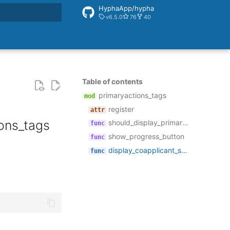
HyphaApp/hypha
v6.5.0
76
40
rt searching
Table of contents
primaryactions_tags
register
ons_tags
should_display_primary_actions_block
show_progress_button
display_coapplicant_section