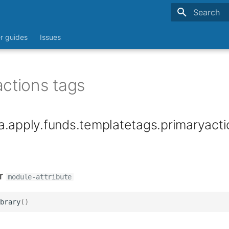
Type to sta
r guides
Issues
actions tags
.apply.funds.templatetags.primaryacti
r
module-attribute
brary
()